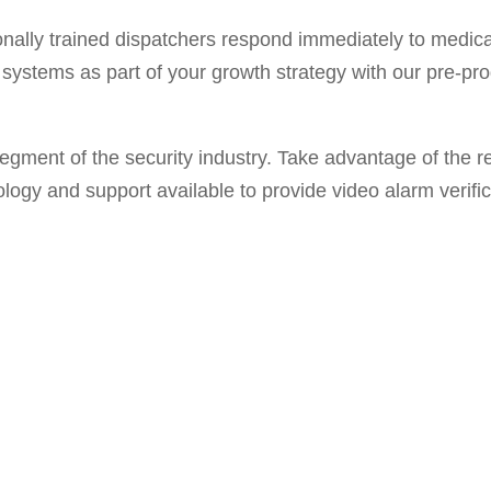
nally trained dispatchers respond immediately to medical
systems as part of your growth strategy with our pre-p
egment of the security industry. Take advantage of the r
ology and support available to provide video alarm verific