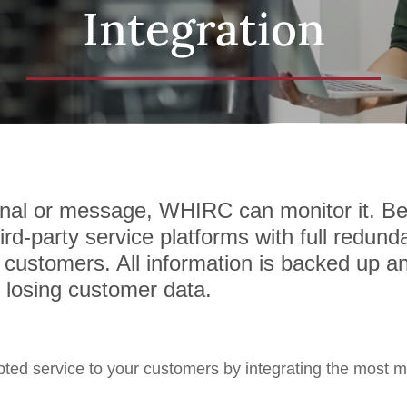
Integration
ignal or message, WHIRC can monitor it. 
rd-party service platforms with full redunda
 customers. All information is backed up an
f losing customer data.
pted service to your customers by integrating the most 