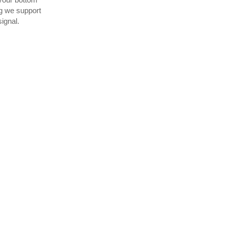
g we support
ignal.
 than a year now and we
for our customers as we
d of time.”