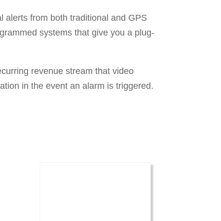
 alerts from both traditional and GPS
rogrammed systems that give you a plug-
ecurring revenue stream that video
ation in the event an alarm is triggered.