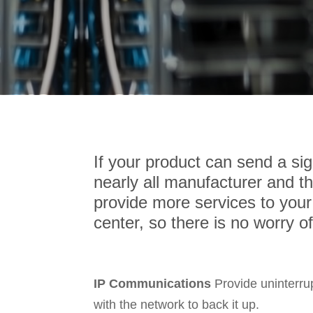
If your product can send a s
nearly all manufacturer and thi
provide more services to your
center, so there is no worry o
IP Communications
Provide uninterru
with the network to back it up.