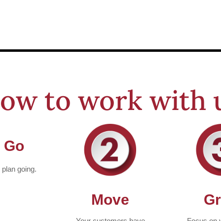
ow to work with 
 Go
e plan going.
Move
G
Your customers have
Focus on 