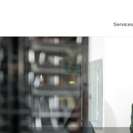
Services