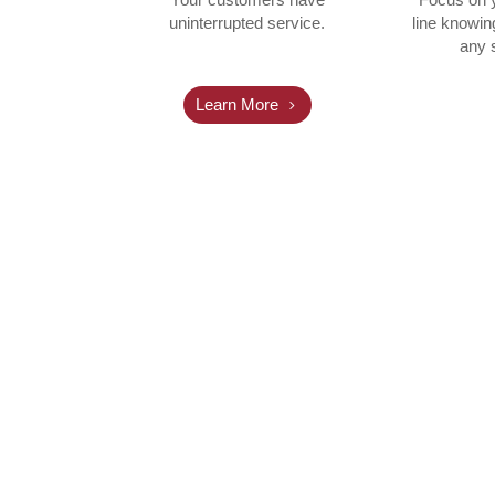
uninterrupted service.
line knowin
any s
Learn More
nitoring services for Norvado for more
he transition to WHIRC was very smooth 
ed several hundred accounts over a perio
~ JEFF LEE, NORVADO