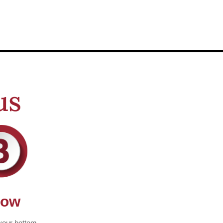
us
row
your bottom