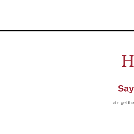
H
Say
Let’s get th