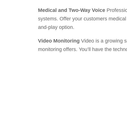
Medical and Two-Way Voice
Professio
systems. Offer your customers medical 
and-play option.
Video Monitoring
Video is a growing s
monitoring offers. You’ll have the techn