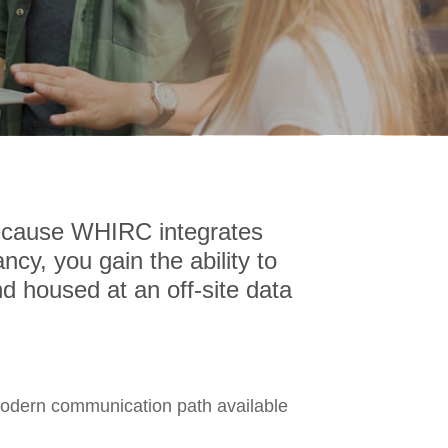
Because WHIRC integrates
ncy, you gain the ability to
d housed at an off-site data
modern communication path available