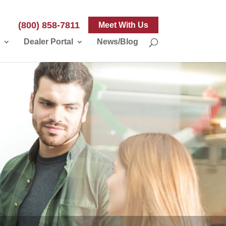
(800) 858-7811
Meet With Us
Dealer Portal
News/Blog