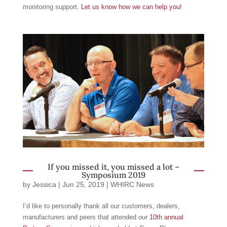
monitoring support.
Let us know how we can help you!
If you missed it, you missed a lot –
Symposium 2019
by
Jessica
|
Jun 25, 2019
|
WHIRC News
I’d like to personally thank all our customers, dealers,
manufacturers and peers that attended our
10th annual