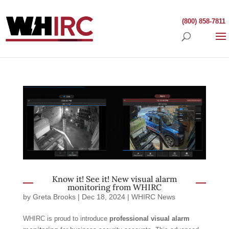
(800) 858-7811
Know it! See it! New visual alarm
monitoring from WHIRC
by
Greta Brooks
|
Dec 18, 2024
|
WHIRC News
WHIRC is proud to introduce
professional visual alarm