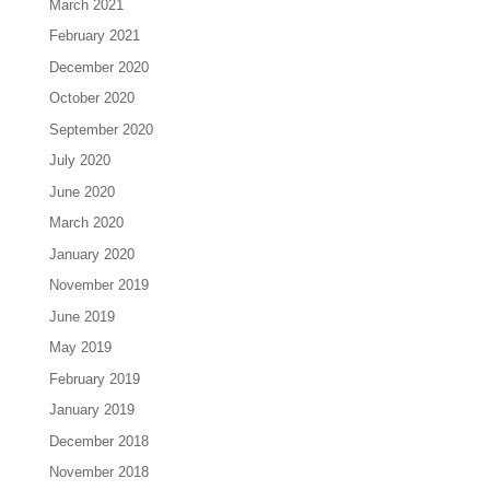
March 2021
February 2021
December 2020
October 2020
September 2020
July 2020
June 2020
March 2020
January 2020
November 2019
June 2019
May 2019
February 2019
January 2019
December 2018
November 2018