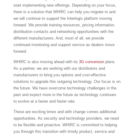
start implementing new offerings. Depending on your focus,
there is a solution that WHIRC can help you migrate to and
we will continue to support the Interlogix platform moving
forward. We provide training resources, pricing information,
distribution contacts and networking opportunities with the
different manufacturers. And, most of all, we provide
continued monitoring and support service as dealers move
forward.
WHIRC is also moving ahead with its
3G conversion
plans.
As a partner, we are working with our distributors and
manufacturers to bring you options and cost-effective
solutions to upgrade this outgoing technology. Our focus is on
the future. We have overcome technology challenges in the
past and expect more in the future as technology continues
to evolve at a faster and faster rate.
These are exciting times and with change comes additional
opportunities. As security and technology providers, we need
to be flexible and proactive. WHIRC is committed to helping
you through this transition with timely product, service and