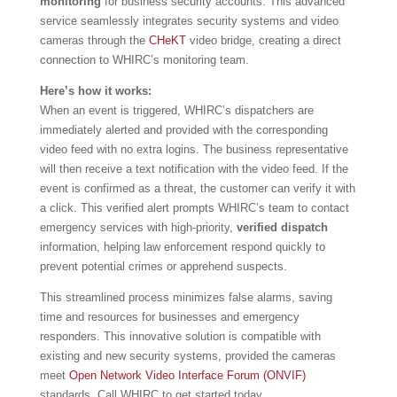
monitoring
for business security accounts. This advanced
service seamlessly integrates security systems and video
cameras through the
CHeKT
video bridge, creating a direct
connection to WHIRC’s monitoring team.
Here’s how it works:
When an event is triggered, WHIRC’s dispatchers are
immediately alerted and provided with the corresponding
video feed with no extra logins. The business representative
will then receive a text notification with the video feed. If the
event is confirmed as a threat, the customer can verify it with
a click. This verified alert prompts WHIRC’s team to contact
emergency services with high-priority,
verified dispatch
information, helping law enforcement respond quickly to
prevent potential crimes or apprehend suspects.
This streamlined process minimizes false alarms, saving
time and resources for businesses and emergency
responders. This innovative solution is compatible with
existing and new security systems, provided the cameras
meet
Open Network Video Interface Forum (ONVIF)
standards. Call WHIRC to get started today.