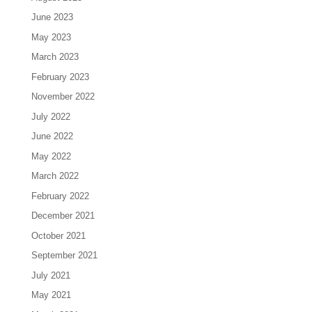
June 2023
May 2023
March 2023
February 2023
November 2022
July 2022
June 2022
May 2022
March 2022
February 2022
December 2021
October 2021
September 2021
July 2021
May 2021