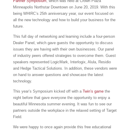
Partner Symposium
, which was held at Crown Plaza
Minneapolis Northstar Downtown on June 20, 2019. With this
being WHIRC’s 25th anniversary year, our event focused on
all the new technology and how to build your business for the
future.
This full day of networking and learning include a four-person
Dealer Panel, which gave guests the opportunity to discuss
issues they are having with their own businesses. Our panel
of industry peers offered strategies to overcome them. Guest
speakers represented LogicMark, Interlogix, Alula, Residio
and Hedge Tactical Solutions. In addition, these vendors were
on hand to answer questions and showcase the latest
technology.
This year’s Symposium kicked off with a
Twin’s game
the
night before that gave everyone the opportunity to enjoy a
beautiful Minnesota summer evening. It was fun to see our
partners outside the workplace in the relaxed setting of Target
Field.
We were happy to once again provide this free educational