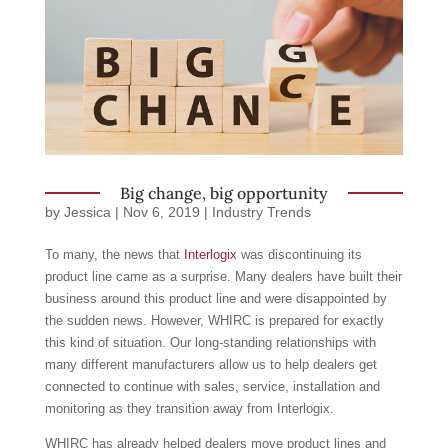
Big change, big opportunity
by
Jessica
|
Nov 6, 2019
|
Industry Trends
To many, the news that
Interlogix
was discontinuing its
product line came as a surprise. Many dealers have built their
business around this product line and were disappointed by
the sudden news. However, WHIRC is prepared for exactly
this kind of situation. Our long-standing relationships with
many different manufacturers allow us to help dealers get
connected to continue with sales, service, installation and
monitoring as they transition away from Interlogix.
WHIRC has already helped dealers move product lines and