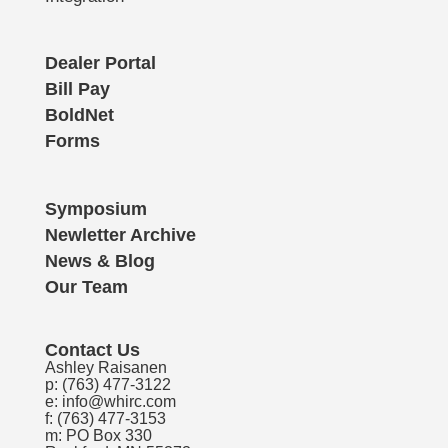
Dealer Portal
Bill Pay
BoldNet
Forms
Symposium
Newletter Archive
News & Blog
Our Team
Contact Us
Ashley Raisanen
p:
(763) 477-3122
e:
info@whirc.com
f: (763) 477-3153
m: PO Box 330