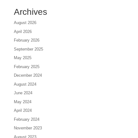
Archives
August 2026
April 2026
February 2026
September 2025
May 2025
February 2025
December 2024
August 2024
June 2024
May 2024
April 2024
February 2024
November 2023
August 2023