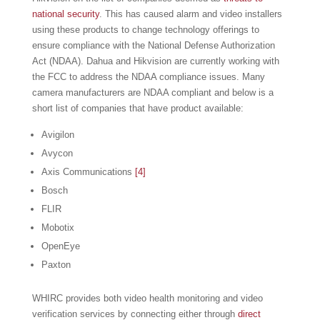
national security
. This has caused alarm and video installers
using these products to change technology offerings to
ensure compliance with the National Defense Authorization
Act (NDAA). Dahua and Hikvision are currently working with
the FCC to address the NDAA compliance issues. Many
camera manufacturers are NDAA compliant and below is a
short list of companies that have product available:
Avigilon
Avycon
Axis Communications
[4]
Bosch
FLIR
Mobotix
OpenEye
Paxton
WHIRC provides both video health monitoring and video
verification services by connecting either through
direct