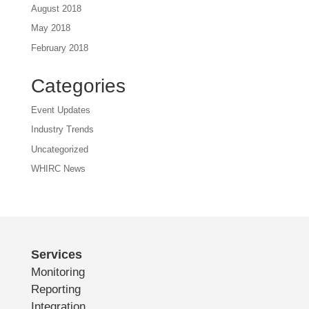
August 2018
May 2018
February 2018
Categories
Event Updates
Industry Trends
Uncategorized
WHIRC News
Services
Monitoring
Reporting
Integration