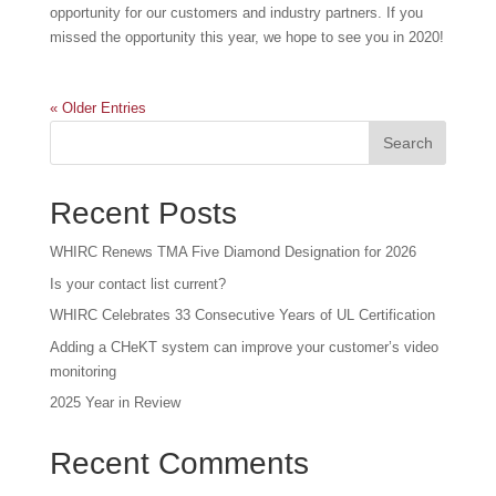
opportunity for our customers and industry partners. If you
missed the opportunity this year, we hope to see you in 2020!
« Older Entries
Recent Posts
WHIRC Renews TMA Five Diamond Designation for 2026
Is your contact list current?
WHIRC Celebrates 33 Consecutive Years of UL Certification
Adding a CHeKT system can improve your customer’s video
monitoring
2025 Year in Review
Recent Comments