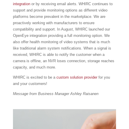
integration
or by receiving email alerts. WHIRC continues to
support and provide monitoring options as different video
platforms become prevalent in the marketplace. We are
proactively working with manufacturers to ensure
compatibility and support. In August, WHIRC launched our
OpenEye integration providing a full monitoring option. We
also offer health monitoring of video systems that is much
like traditional alarm system notifications. When a signal is
received, WHIRC is able to notify the customer when a
camera is offline, an NVR loses connection, storage reaches
capacity, and much more.
WHIRC is excited to be a
custom solution provider
for you
and your customers!
Message from Business Manager Ashley Raisanen