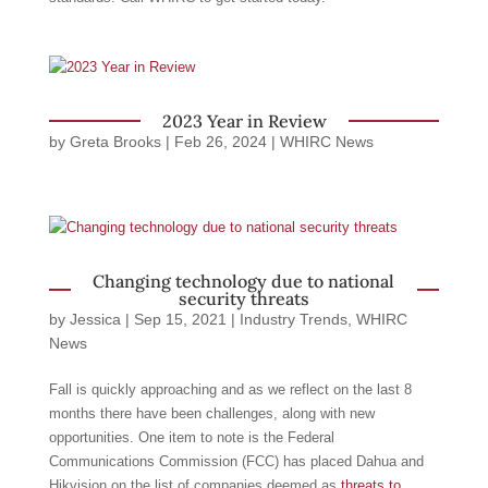
2023 Year in Review
by
Greta Brooks
|
Feb 26, 2024
|
WHIRC News
Changing technology due to national
security threats
by
Jessica
|
Sep 15, 2021
|
Industry Trends
,
WHIRC
News
Fall is quickly approaching and as we reflect on the last 8
months there have been challenges, along with new
opportunities. One item to note is the Federal
Communications Commission (FCC) has placed Dahua and
Hikvision on the list of companies deemed as
threats to