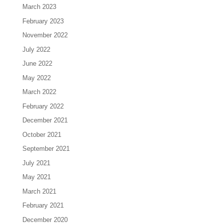
March 2023
February 2023
November 2022
July 2022
June 2022
May 2022
March 2022
February 2022
December 2021
October 2021
September 2021
July 2021
May 2021
March 2021
February 2021
December 2020