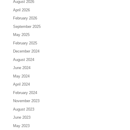
August 2026
April 2026
February 2026
September 2025
May 2025
February 2025
December 2024
August 2024
June 2024
May 2024
April 2024
February 2024
November 2023
August 2023
June 2023
May 2023