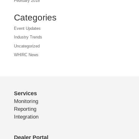
February 2018
Categories
Event Updates
Industry Trends
Uncategorized
WHIRC News
Services
Monitoring
Reporting
Integration
Dealer Portal