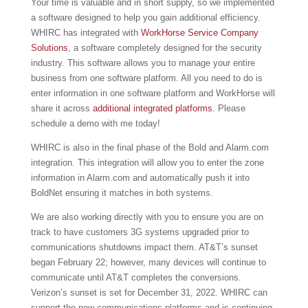
Your time is valuable and in short supply, so we implemented
a software designed to help you gain additional efficiency.
WHIRC has integrated with
WorkHorse Service Company
Solutions
, a software completely designed for the security
industry. This software allows you to manage your entire
business from one software platform. All you need to do is
enter information in one software platform and WorkHorse will
share it across
additional integrated platforms
. Please
schedule a demo with me today!
WHIRC is also in the final phase of the Bold and Alarm.com
integration. This integration will allow you to enter the zone
information in Alarm.com and automatically push it into
BoldNet ensuring it matches in both systems.
We are also working directly with you to ensure you are on
track to have customers 3G systems upgraded prior to
communications shutdowns impact them. AT&T’s sunset
began February 22; however, many devices will continue to
communicate until AT&T completes the conversions.
Verizon’s sunset is set for December 31, 2022. WHIRC can
support the new communications platforms and is continuing