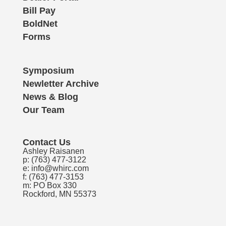
Bill Pay
BoldNet
Forms
Symposium
Newletter Archive
News & Blog
Our Team
Contact Us
Ashley Raisanen
p:
(763) 477-3122
e:
info@whirc.com
f: (763) 477-3153
m: PO Box 330
Rockford, MN 55373