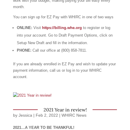
work with your budget, making paying your bill easy every
month.
You can sign up for EZ Pay with WHIRC in one of two ways
ONLINE:
Visit
https://billing.whe.org
to register or log
into your account. Go to Draft Payment Options, click on
Setup New Draft and fill in the information.
PHONE:
Call our office at (800) 858-7811.
If you are already enrolled in EZ Pay and wish to update your
payment information, call us or log in to your WHIRC
account.
2021 Year in review!
by
Jessica
|
Feb 2, 2022
|
WHIRC News
2021…A YEAR TO BE THANKFUL!