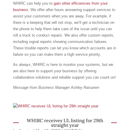
WHIRC can help you to
gain other efficiencies from your
business
. We offer after hours answering support services to
assist your customers when you are away. For example, if
there is a beeping that will not stop, we’ll get a technician on
the phone to help them take care of the issue until you can
roll a truck to conduct repairs. We also offer custom reports,
including signal reports showing communication failures.
These trouble reports can let you know which accounts are in
failure so you can make them a high service priority.
As always, WHIRC is here to monitor your systems, but we
are also here to support your business by offering
collaborative solutions and reliable support you can count on!
Message from Business Manager Ashley Raisanen
WHIRC receives UL listing for 29th
straight year