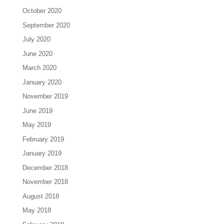
October 2020
September 2020
July 2020
June 2020
March 2020
January 2020
November 2019
June 2019
May 2019
February 2019
January 2019
December 2018
November 2018
August 2018
May 2018