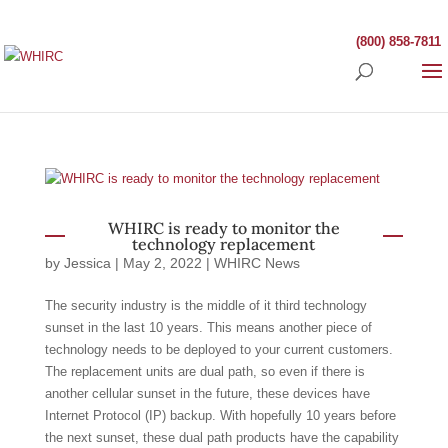
(800) 858-7811
WHIRC is ready to monitor the
technology replacement
by
Jessica
|
May 2, 2022
|
WHIRC News
The security industry is the middle of it third technology
sunset in the last 10 years. This means another piece of
technology needs to be deployed to your current customers.
The replacement units are dual path, so even if there is
another cellular sunset in the future, these devices have
Internet Protocol (IP) backup. With hopefully 10 years before
the next sunset, these dual path products have the capability