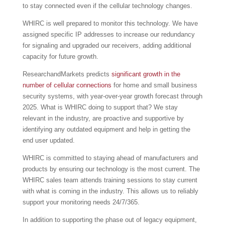
to stay connected even if the cellular technology changes.
WHIRC is well prepared to monitor this technology. We have
assigned specific IP addresses to increase our redundancy
for signaling and upgraded our receivers, adding additional
capacity for future growth.
ResearchandMarkets predicts
significant growth in the
number of cellular connections
for home and small business
security systems, with year-over-year growth forecast through
2025. What is WHIRC doing to support that? We stay
relevant in the industry, are proactive and supportive by
identifying any outdated equipment and help in getting the
end user updated.
WHIRC is committed to staying ahead of manufacturers and
products by ensuring our technology is the most current. The
WHIRC sales team attends training sessions to stay current
with what is coming in the industry. This allows us to reliably
support your monitoring needs 24/7/365.
In addition to supporting the phase out of legacy equipment,