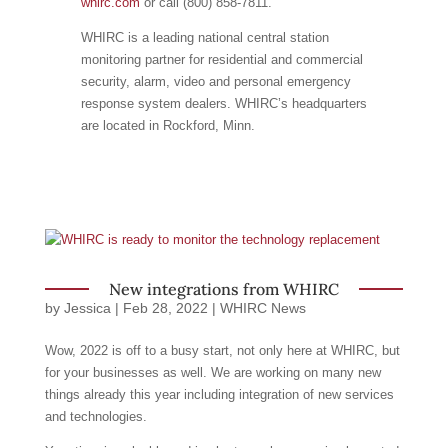
whirc.com
or call (800) 858-7811.
WHIRC is a leading national central station
monitoring partner for residential and commercial
security, alarm, video and personal emergency
response system dealers. WHIRC’s headquarters
are located in Rockford, Minn.
New integrations from WHIRC
by
Jessica
|
Feb 28, 2022
|
WHIRC News
Wow, 2022 is off to a busy start, not only here at WHIRC, but
for your businesses as well. We are working on many new
things already this year including integration of new services
and technologies.