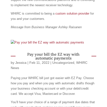
to implement the newest receiver technology.
WHIRC is committed to being a
custom solution provider
for
you and your customers.
Message from Business Manager Ashley Raisanen
Pay your bill the EZ way with
automatic payments
by
Jessica
|
Feb 11, 2022
|
Uncategorized
,
WHIRC
News
Paying your WHIRC bill just got easier with EZ Pay. Choose
how you pay and when you pay with automatic drafts though
your business checking account or with your debit/credit
card. We accept Visa, Mastercard or Discover.
You’ll have your choice of a range of payment due dates that