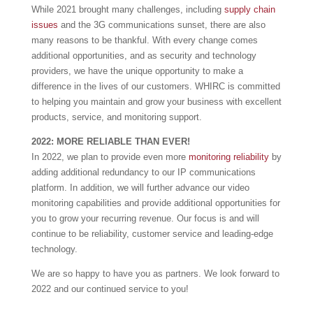
While 2021 brought many challenges, including
supply chain
issues
and the 3G communications sunset, there are also
many reasons to be thankful. With every change comes
additional opportunities, and as security and technology
providers, we have the unique opportunity to make a
difference in the lives of our customers. WHIRC is committed
to helping you maintain and grow your business with excellent
products, service, and monitoring support.
2022: MORE RELIABLE THAN EVER!
In 2022, we plan to provide even more
monitoring reliability
by
adding additional redundancy to our IP communications
platform. In addition, we will further advance our video
monitoring capabilities and provide additional opportunities for
you to grow your recurring revenue. Our focus is and will
continue to be reliability, customer service and leading-edge
technology.
We are so happy to have you as partners. We look forward to
2022 and our continued service to you!