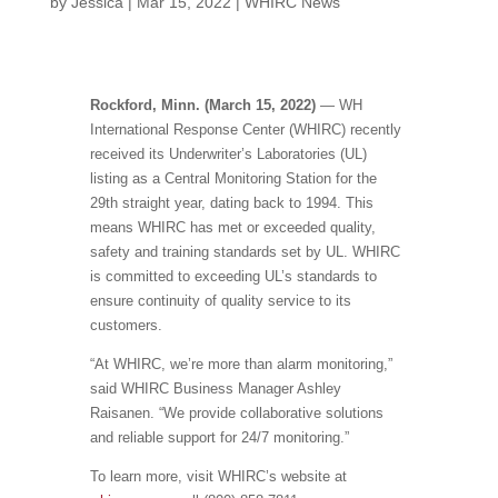
by
Jessica
|
Mar 15, 2022
|
WHIRC News
Rockford, Minn. (March 15, 2022)
— WH
International Response Center (WHIRC) recently
received its Underwriter’s Laboratories (UL)
listing as a Central Monitoring Station for the
29th straight year, dating back to 1994. This
means WHIRC has met or exceeded quality,
safety and training standards set by UL. WHIRC
is committed to exceeding UL’s standards to
ensure continuity of quality service to its
customers.
“At WHIRC, we’re more than alarm monitoring,”
said WHIRC Business Manager Ashley
Raisanen. “We provide collaborative solutions
and reliable support for 24/7 monitoring.”
To learn more, visit WHIRC’s website at