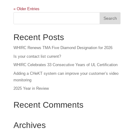
« Older Entries
Recent Posts
WHIRC Renews TMA Five Diamond Designation for 2026
Is your contact list current?
WHIRC Celebrates 33 Consecutive Years of UL Certification
Adding a CHeKT system can improve your customer’s video
monitoring
2025 Year in Review
Recent Comments
Archives