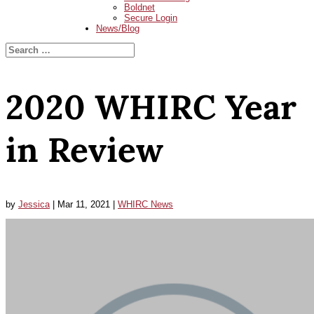
Boldnet
Secure Login
News/Blog
2020 WHIRC Year
in Review
by
Jessica
|
Mar 11, 2021
|
WHIRC News