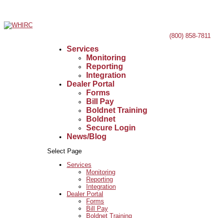
(800) 858-7811
Services
Monitoring
Reporting
Integration
Dealer Portal
Forms
Bill Pay
Boldnet Training
Boldnet
Secure Login
News/Blog
Select Page
Services
Monitoring
Reporting
Integration
Dealer Portal
Forms
Bill Pay
Boldnet Training