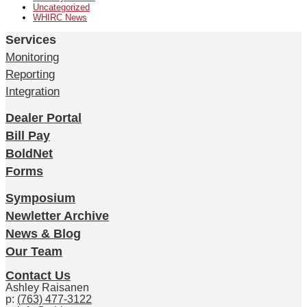
Uncategorized
WHIRC News
Services
Monitoring
Reporting
Integration
Dealer Portal
Bill Pay
BoldNet
Forms
Symposium
Newletter Archive
News & Blog
Our Team
Contact Us
Ashley Raisanen
p:
(763) 477-3122