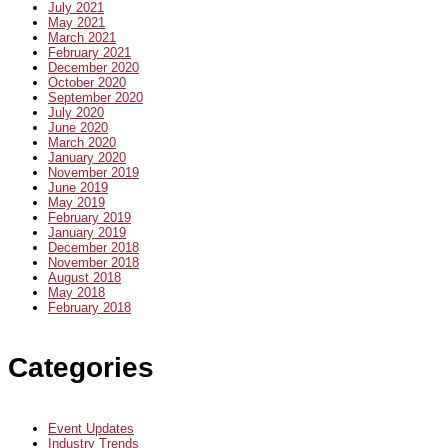
July 2021
May 2021
March 2021
February 2021
December 2020
October 2020
September 2020
July 2020
June 2020
March 2020
January 2020
November 2019
June 2019
May 2019
February 2019
January 2019
December 2018
November 2018
August 2018
May 2018
February 2018
Categories
Event Updates
Industry Trends