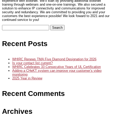
experience with BoldNet. We’ll start by providing additional BoldNet
training through webinars and one-on-one trainings. We also secured a
solution to enhance IP connectivity and communications for improved
security and redundancy. We are committed to providing you and your
customers the best experience possible! We look foward to 2021 and our
continued service to you!
Search
for:
Recent Posts
WHIRC Renews TMA Five Diamond Designation for 2026
Is your contact list current?
WHIRC Celebrates 33 Consecutive Years of UL Certification
Adding a CHeKT system can improve your customer’s video
monitoring
2025 Year in Review
Recent Comments
Archives