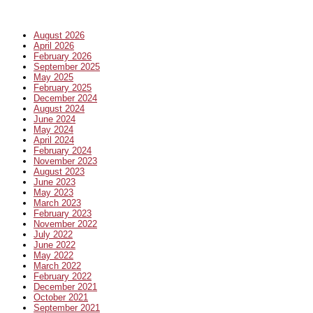
August 2026
April 2026
February 2026
September 2025
May 2025
February 2025
December 2024
August 2024
June 2024
May 2024
April 2024
February 2024
November 2023
August 2023
June 2023
May 2023
March 2023
February 2023
November 2022
July 2022
June 2022
May 2022
March 2022
February 2022
December 2021
October 2021
September 2021