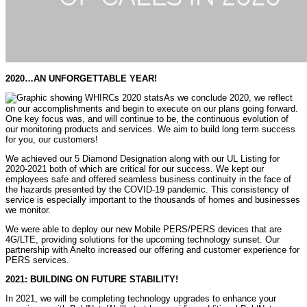
2020…AN UNFORGETTABLE YEAR!
As we conclude 2020, we reflect
on our accomplishments and begin to execute on our plans going forward.
One key focus was, and will continue to be, the continuous evolution of
our monitoring products and services. We aim to build long term success
for you, our customers!
We achieved our 5 Diamond Designation along with our UL Listing for
2020-2021 both of which are critical for our success. We kept our
employees safe and offered seamless business continuity in the face of
the hazards presented by the COVID-19 pandemic. This consistency of
service is especially important to the thousands of homes and businesses
we monitor.
We were able to deploy our new Mobile PERS/PERS devices that are
4G/LTE, providing solutions for the upcoming technology sunset. Our
partnership with Anelto increased our offering and customer experience for
PERS services.
2021: BUILDING ON FUTURE STABILITY!
In 2021, we will be completing technology upgrades to enhance your